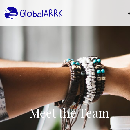
Meet the Team