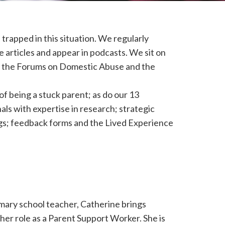
trapped in this situation. We regularly
e articles and appear in podcasts. We sit on
of the Forums on Domestic Abuse and the
f being a stuck parent; as do our 13
als with expertise in research; strategic
ngs; feedback forms and the Lived Experience
mary school teacher, Catherine brings
her role as a Parent Support Worker. She is