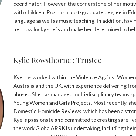
coordinator. However, the cornerstone of her motiva
with children. Roz has a post-graduate degree in Edu
language as well as music teaching. In addition, hav
her how lucky she is and make her determined to help
Kylie Rowsthorne : Trustee
Kye has worked within the Violence Against Women an
Australia and the UK, with experience delivering fro
abuse. . She has managed multi-disciplinary teams spec
Young Women and Girls Projects. Most recently, she
Domestic Homicide Reviews, which has been a strong
Kye is passionate and committed to creating safe live
the work GlobalARRK is undertaking, including their 