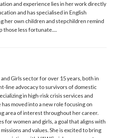
tion and experience lies in her work directly
cation and has specialised in English
ing her own children and stepchildren remind
 those less fortunate....
d Girls sector for over 15 years, both in
nt-line advocacy to survivors of domestic
ializing in high-risk crisis services and
 has moved into a new role focusing on
 area of interest throughout her career.
s for women and girls, a goal that aligns with
missions and values. She is excited to bring