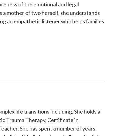
areness of the emotional and legal
As a mother of two herself, she understands
ing an empathetic listener who helps families
mplex life transitions including. She holds a
tic Trauma Therapy, Certificate in
Teacher. She has spent a number of years