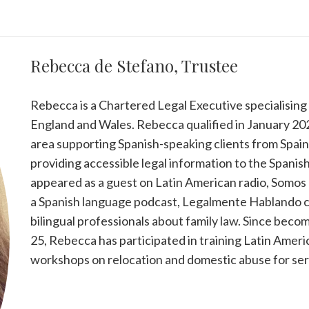
Rebecca de Stefano, Trustee
Rebecca is a Chartered Legal Executive specialising i
England and Wales. Rebecca qualified in January 202
area supporting Spanish-speaking clients from Spain 
providing accessible legal information to the Span
appeared as a guest on Latin American radio, Somos
a Spanish language podcast, Legalmente Hablando c
bilingual professionals about family law. Since beco
25, Rebecca has participated in training Latin Ameri
workshops on relocation and domestic abuse for serv