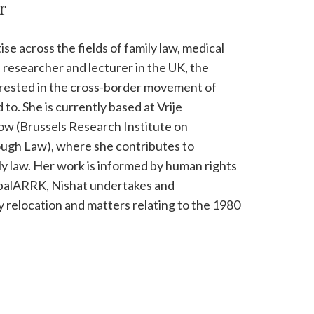
r
e across the fields of family law, medical
a researcher and lecturer in the UK, the
terested in the cross-border movement of
 to. She is currently based at Vrije
low (Brussels Research Institute on
gh Law), where she contributes to
ily law. Her work is informed by human rights
obalARRK, Nishat undertakes and
y relocation and matters relating to the 1980