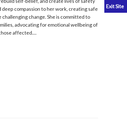
uild self-belief, and create lives of safety
d deep compassion to her work, creating safe
 challenging change. She is committed to
milies, advocating for emotional wellbeing of
hose affected....