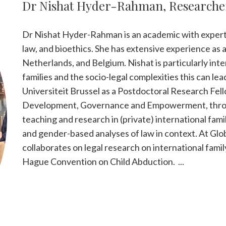
Dr Nishat Hyder-Rahman, Researche
Dr Nishat Hyder-Rahman is an academic with expertis
law, and bioethics. She has extensive experience as 
Netherlands, and Belgium. Nishat is particularly in
families and the socio-legal complexities this can lead
Universiteit Brussel as a Postdoctoral Research Fel
Development, Governance and Empowerment, throu
teaching and research in (private) international fam
and gender-based analyses of law in context. At Gl
collaborates on legal research on international famil
Hague Convention on Child Abduction. ...