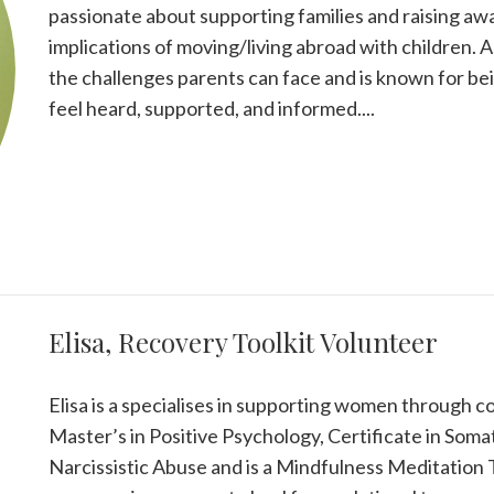
passionate about supporting families and raising aw
implications of moving/living abroad with children. 
the challenges parents can face and is known for be
feel heard, supported, and informed....
Elisa, Recovery Toolkit Volunteer
Elisa is a specialises in supporting women through co
Master’s in Positive Psychology, Certificate in Soma
Narcissistic Abuse and is a Mindfulness Meditation 