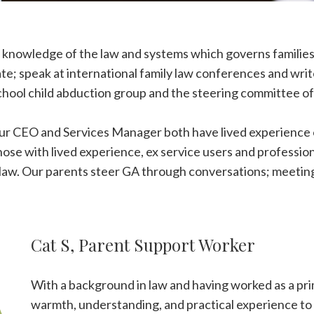
 knowledge of the law and systems which governs families 
te; speak at international family law conferences and writ
School child abduction group and the steering committee 
Our CEO and Services Manager both have lived experience o
ose with lived experience, ex service users and profession
ly law. Our parents steer GA through conversations; meeti
Cat S, Parent Support Worker
With a background in law and having worked as a pri
warmth, understanding, and practical experience to 