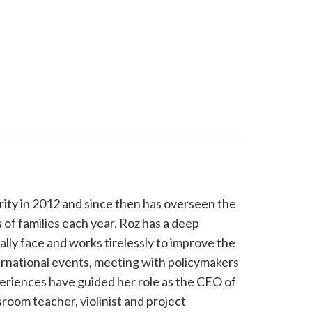
ity in 2012 and since then has overseen the
of families each year. Roz has a deep
lly face and works tirelessly to improve the
ternational events, meeting with policymakers
periences have guided her role as the CEO of
room teacher, violinist and project