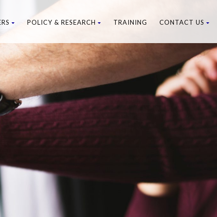
ERS
POLICY & RESEARCH
TRAINING
CONTACT US