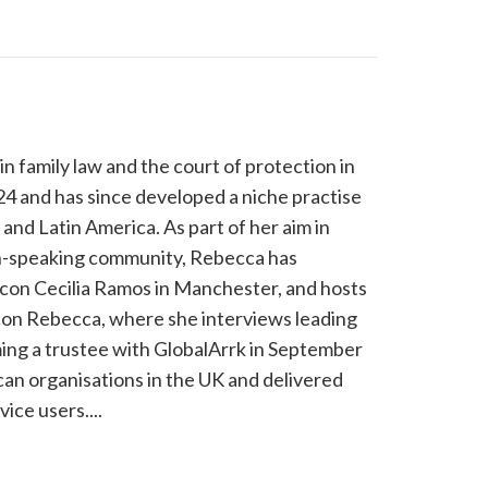
n family law and the court of protection in
4 and has since developed a niche practise
and Latin America. As part of her aim in
ish-speaking community, Rebecca has
 con Cecilia Ramos in Manchester, and hosts
on Rebecca, where she interviews leading
ming a trustee with GlobalArrk in September
can organisations in the UK and delivered
ice users....