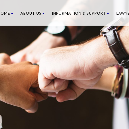
HOME
ABOUT US
INFORMATION & SUPPORT
LAWY