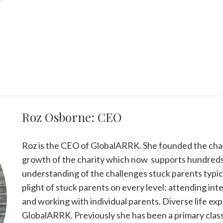
Roz Osborne: CEO
Roz is the CEO of GlobalARRK. She founded the char
growth of the charity which now supports hundreds 
understanding of the challenges stuck parents typica
plight of stuck parents on every level: attending in
and working with individual parents. Diverse life ex
GlobalARRK. Previously she has been a primary class