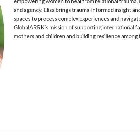
empowering women to heal from relational trauma, reb
and agency. Elisa brings trauma-informed insight an
spaces to process complex experiences and navigate
GlobalARRK’s mission of supporting international fa
mothers and children and building resilience among t