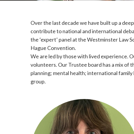
Over the last decade we have built up a deep
contribute to national and international deba
the ‘expert’ panel at the Westminster Law 
Hague Convention.
We are led by those with lived experience. 
volunteers. Our Trustee board has a mix of th
planning; mental health; international fami
group.