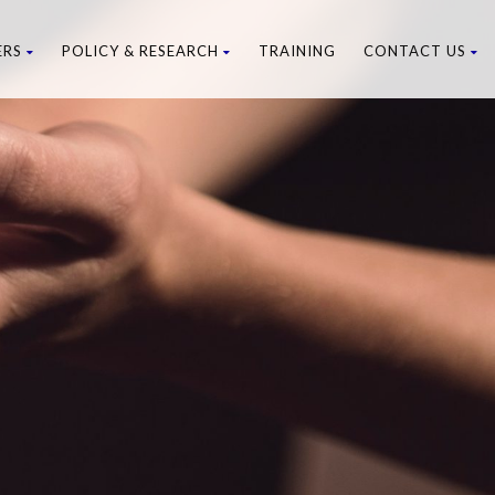
ERS
POLICY & RESEARCH
TRAINING
CONTACT US