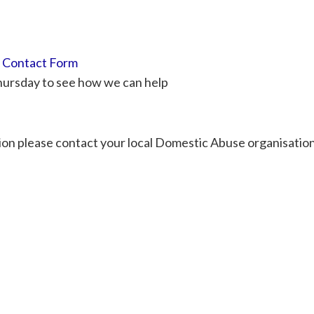
r
Contact Form
Thursday to see how we can help
tion please contact your local Domestic Abuse organisation 