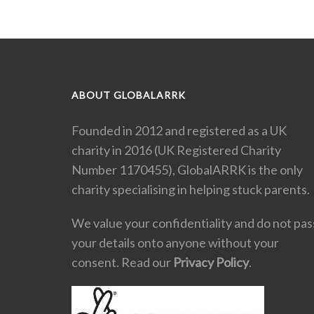
ABOUT GLOBALARRK
Founded in 2012 and registered as a UK
charity in 2016 (UK Registered Charity
Number 1170455), GlobalARRK is the only
charity specialising in helping stuck parents.
We value your confidentiality and do not pas
your details onto anyone without your
consent. Read our
Privacy Policy
.