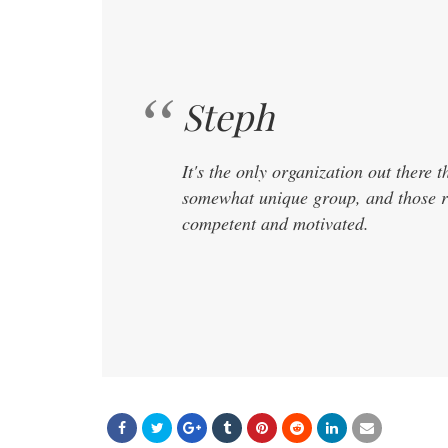
Steph
It's the only organization out there t
somewhat unique group, and those r
competent and motivated.