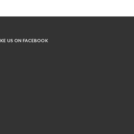
IKE US ON FACEBOOK