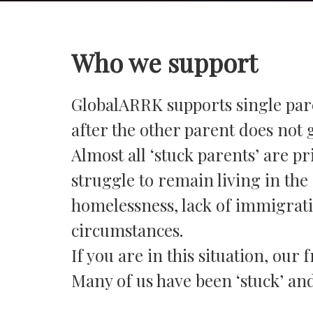
Who we support
GlobalARRK supports single pare
after the other parent does not 
Almost all ‘stuck parents’ are p
struggle to remain living in the 
homelessness, lack of immigratio
circumstances.
If you are in this situation, ou
Many of us have been ‘stuck’ and