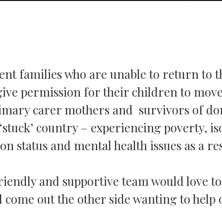
nt families who are unable to return to t
give permission for their children to move
rimary carer mothers and survivors of dom
‘stuck’ country – experiencing poverty, is
n status and mental health issues as a res
r friendly and supportive team would love t
 come out the other side wanting to help 