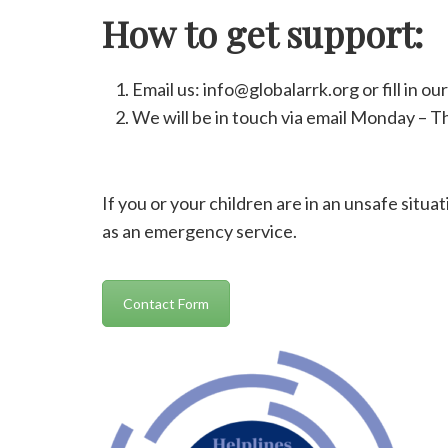
How to get support:
Email us: info@globalarrk.org or fill in ou
We will be in touch via email Monday – 
If you or your children are in an unsafe situa
as an emergency service.
Contact Form