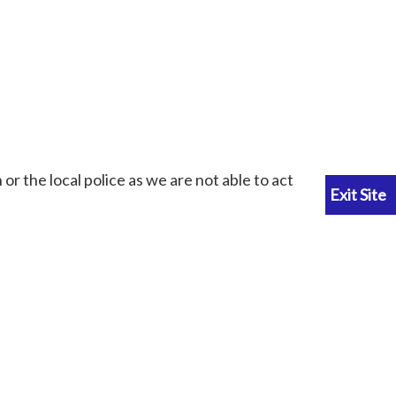
or the local police as we are not able to act