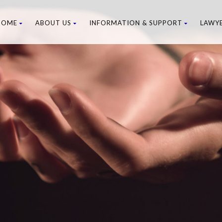
HOME
ABOUT US
INFORMATION & SUPPORT
LAWY