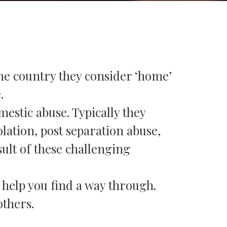
he country they consider ‘home’
.
estic abuse. Typically they
olation, post separation abuse,
ult of these challenging
o help you find a way through.
others.