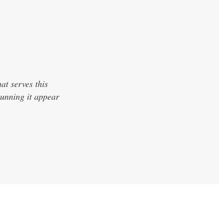
hat serves this
unning it appear