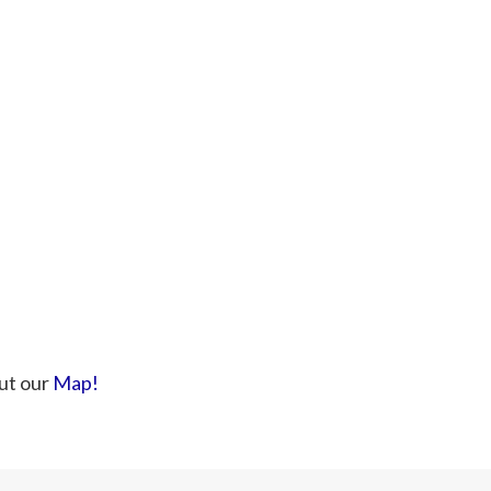
ut our
Map!