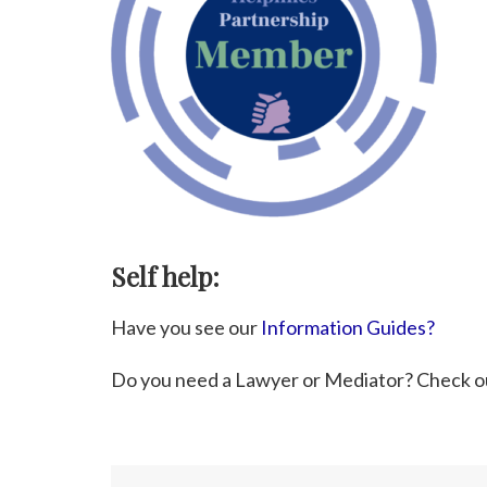
Self help:
Have you see our
Information Guides?
Do you need a Lawyer or Mediator? Check o