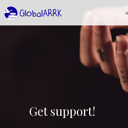
Get support!