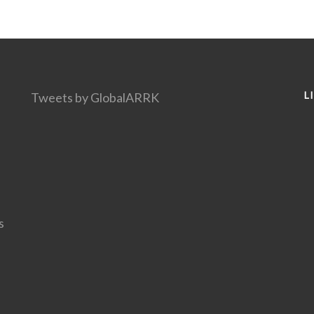
L
Tweets by GlobalARRK
s