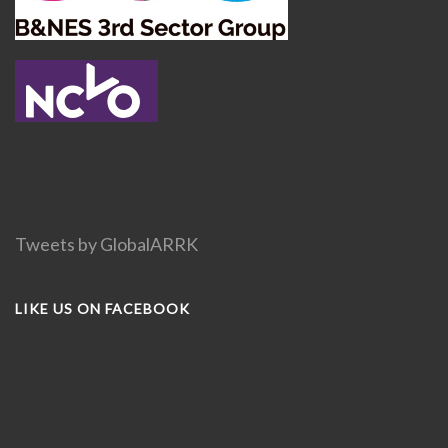
Tweets by GlobalARRK
LIKE US ON FACEBOOK