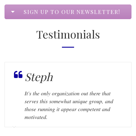
SIGN UP TO OUR NEWSLETTER!
Testimonials
Steph
It's the only organization out there that
serves this somewhat unique group, and
those running it appear competent and
motivated.