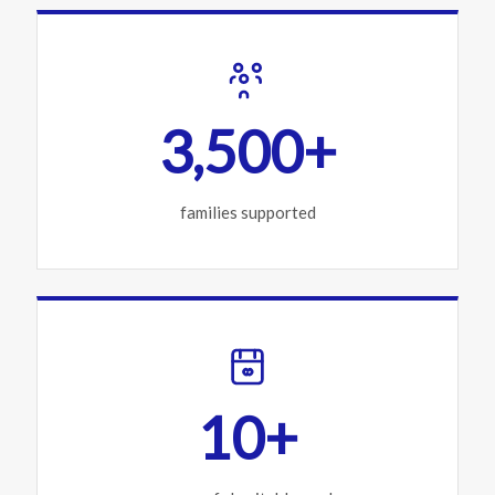
3,500+
families supported
10+