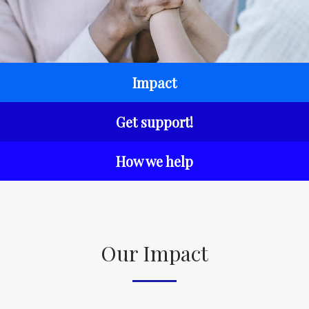
Impact
Get support!
How we help
Our Impact