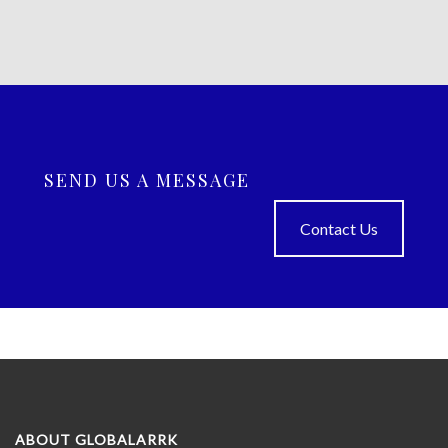
SEND US A MESSAGE
Contact Us
ABOUT GLOBALARRK