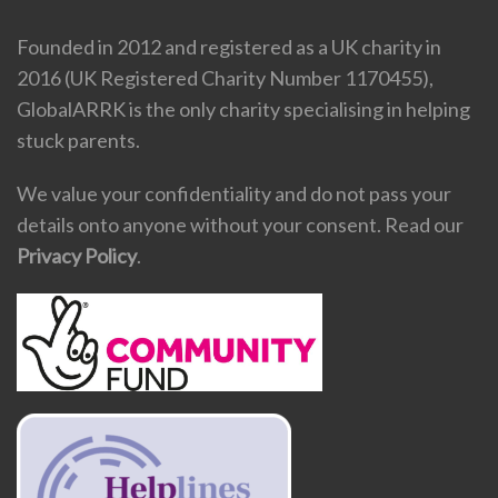
Founded in 2012 and registered as a UK charity in
2016 (UK Registered Charity Number 1170455),
GlobalARRK is the only charity specialising in helping
stuck parents.
We value your confidentiality and do not pass your
details onto anyone without your consent. Read our
Privacy Policy
.