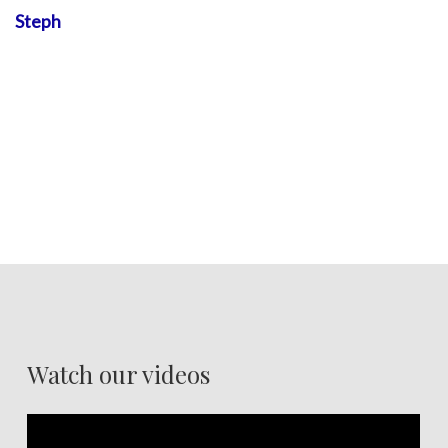
Steph
Watch our videos