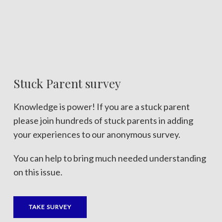
Stuck Parent survey
Knowledge is power! If you are a stuck parent
please join hundreds of stuck parents in adding
your experiences to our anonymous survey.
You can help to bring much needed understanding
on this issue.
TAKE SURVEY