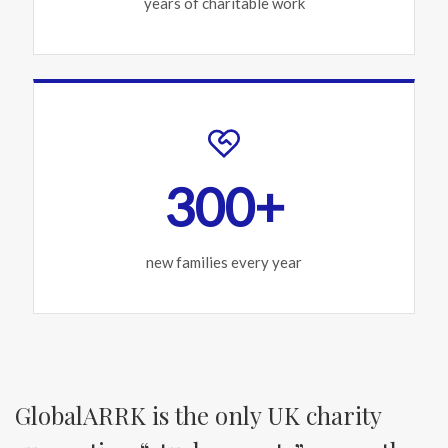
years of charitable work
300+
new families every year
GlobalARRK is the only UK charity