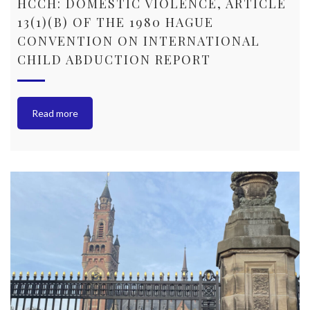
HCCH: DOMESTIC VIOLENCE, ARTICLE
13(1)(B) OF THE 1980 HAGUE
CONVENTION ON INTERNATIONAL
CHILD ABDUCTION REPORT
Read more