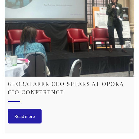
GLOBALARRK CEO SPEAKS AT OPOKA
CIO CONFERENCE
Read more