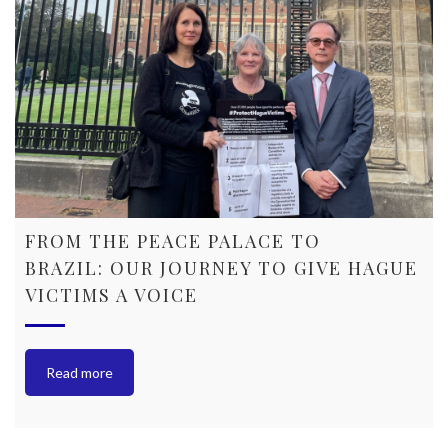
FROM THE PEACE PALACE TO
BRAZIL: OUR JOURNEY TO GIVE HAGUE
VICTIMS A VOICE
Read more