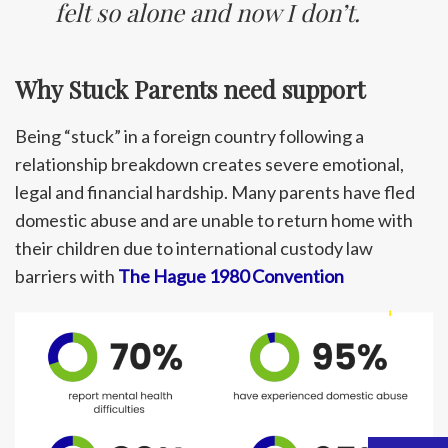
felt so alone and now I don’t.
Why Stuck Parents need support
Being “stuck” in a foreign country following a
relationship breakdown creates severe emotional,
legal and financial hardship. Many parents have fled
domestic abuse and are unable to return home with
their children due to international custody law
barriers with
The Hague 1980 Convention