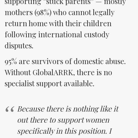
supporting “stuck parents” — mostly
mothers (98%) who cannot legally
return home with their children
following international custody
disputes.
95% are survivors of domestic abuse.
Without GlobalARRK, there is no
specialist support available.
Because there is nothing like it
out there to support women
specifically in this position. I