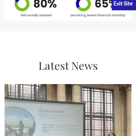
Latest News