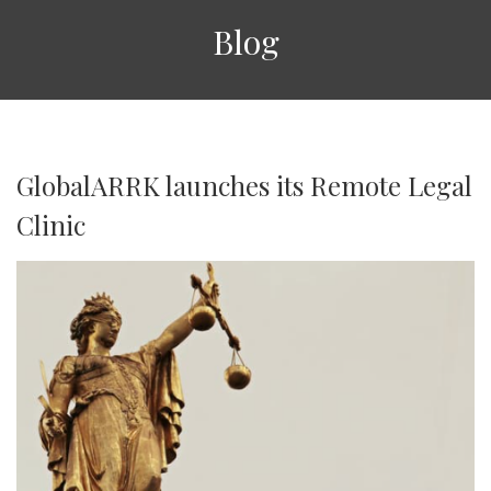
Blog
GlobalARRK launches its Remote Legal
Clinic