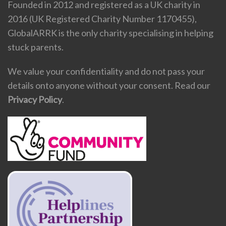
Founded in 2012 and registered as a UK charity in
2016 (UK Registered Charity Number 1170455),
GlobalARRK is the only charity specialising in helping
stuck parents.
We value your confidentiality and do not pass your
details onto anyone without your consent. Read our
Privacy Policy
.