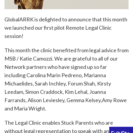
GlobalARRK is delighted to announce that this month
we launched our first pilot Remote Legal Clinic
session!
This month the clinic benefited from legal advice from
MSB / Katie Camozzi. We are grateful to all of our
Network partners who have signed up so far
including Carolina Marin Pedreno, Marianna
Michaelides, Sarah Inchley, Forum Shah, Kirsty
Leedam, Simon Craddock, Kim Lehal, Joanna
Farrands, Alison Leviesley, Gemma Kelsey,Amy Rowe
and Maria Wright.
The Legal Clinic enables Stuck Parents who are
without legal representation to speak with an