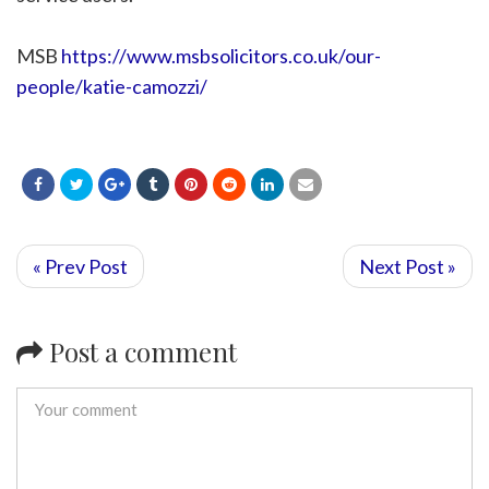
MSB
https://www.msbsolicitors.co.uk/our-
people/katie-camozzi/
« Prev Post
Next Post »
Post a comment