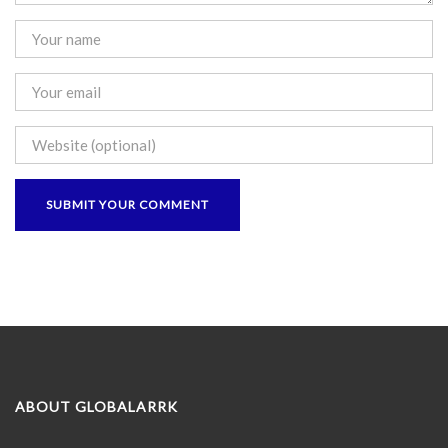
ABOUT GLOBALARRK