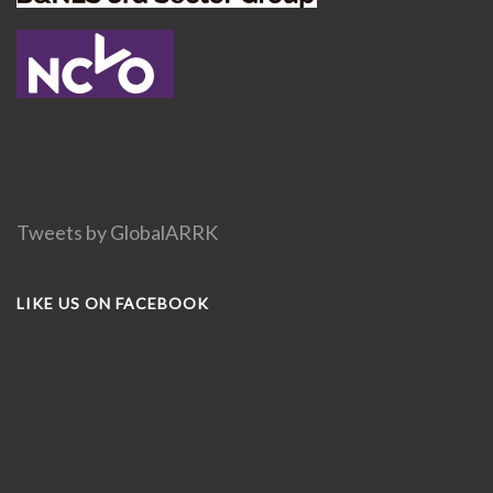
Tweets by GlobalARRK
LIKE US ON FACEBOOK