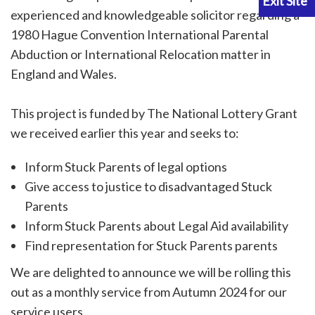
experienced and knowledgeable solicitor regarding a
1980 Hague Convention International Parental
Abduction or International Relocation matter in
England and Wales.
This project is funded by The National Lottery Grant
we received earlier this year and seeks to:
Inform Stuck Parents of legal options
Give access to justice to disadvantaged Stuck
Parents
Inform Stuck Parents about Legal Aid availability
Find representation for Stuck Parents parents
We are delighted to announce we will be rolling this
out as a monthly service from Autumn 2024 for our
service users.