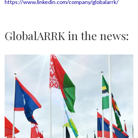
https://www.linkedin.com/company/globalarrk/
GlobalARRK in the news: