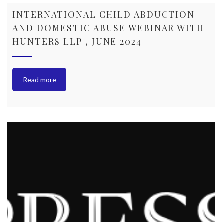
INTERNATIONAL CHILD ABDUCTION
AND DOMESTIC ABUSE WEBINAR WITH
HUNTERS LLP , JUNE 2024
Read more