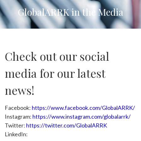
GlobalARRK in the Media
Check out our social
media for our latest
news!
Facebook:
https://www.facebook.com/GlobalARRK/
Instagram:
https://www.instagram.com/globalarrk/
Twitter:
https://twitter.com/GlobalARRK
LinkedIn: