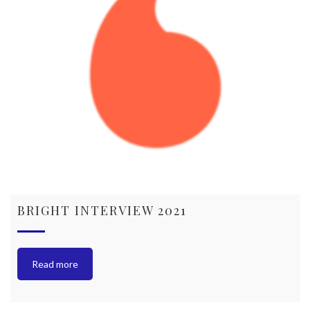
BRIGHT INTERVIEW 2021
Read more