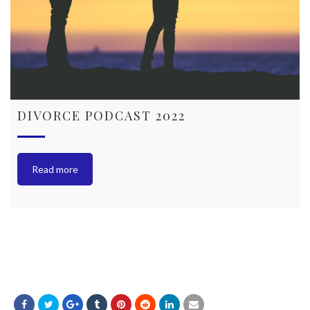
DIVORCE PODCAST 2022
Read more