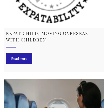
EXPAT CHILD, MOVING OVERSEAS
WITH CHILDREN
Read more