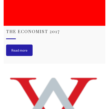
THE ECONOMIST 2017
Read more