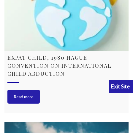
EXPAT CHILD, 1980 HAGUE
CONVENTION ON INTERNATIONAL
CHILD ABDUCTION
Read more