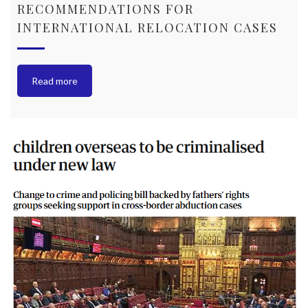
RECOMMENDATIONS FOR
INTERNATIONAL RELOCATION CASES
Read more