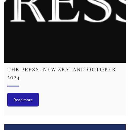
THE PRESS, NEW ZEALAND OCTOBER
2024
Read more