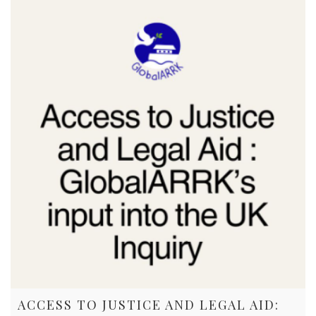
ACCESS TO JUSTICE AND LEGAL AID: