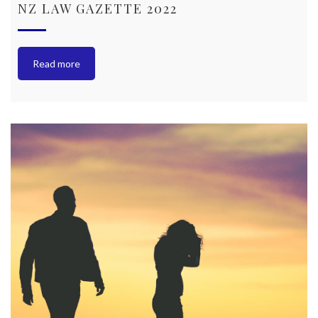
NZ LAW GAZETTE 2022
Read more