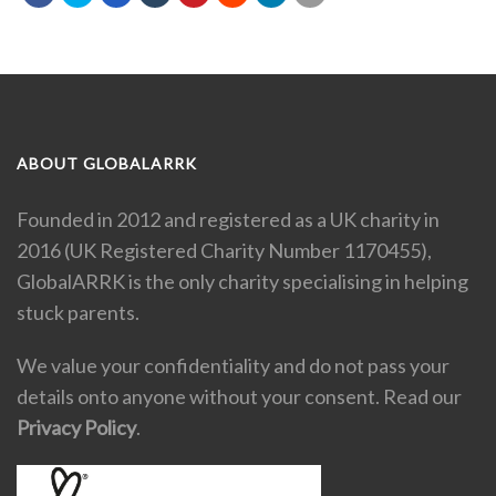
ABOUT GLOBALARRK
Founded in 2012 and registered as a UK charity in
2016 (UK Registered Charity Number 1170455),
GlobalARRK is the only charity specialising in helping
stuck parents.
We value your confidentiality and do not pass your
details onto anyone without your consent. Read our
Privacy Policy
.