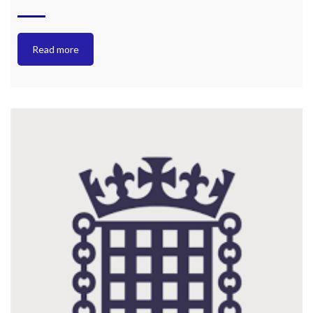
Read more