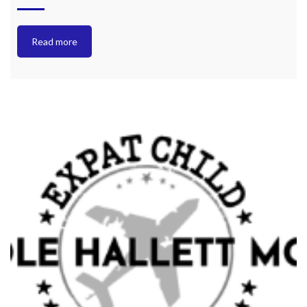
Read more