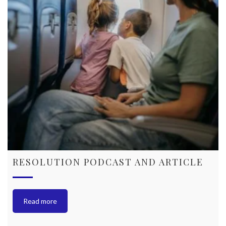
RESOLUTION PODCAST AND ARTICLE
Read more