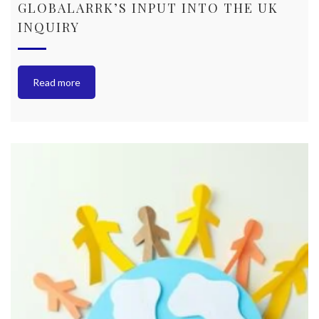
GLOBALARRK’S INPUT INTO THE UK
INQUIRY
Read more