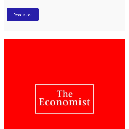
Read more