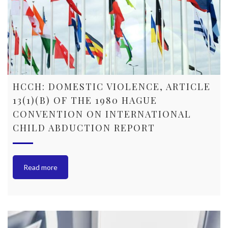
HCCH: DOMESTIC VIOLENCE, ARTICLE
13(1)(B) OF THE 1980 HAGUE
CONVENTION ON INTERNATIONAL
CHILD ABDUCTION REPORT
Read more