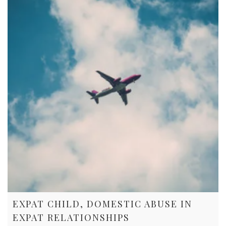
EXPAT CHILD, DOMESTIC ABUSE IN
EXPAT RELATIONSHIPS