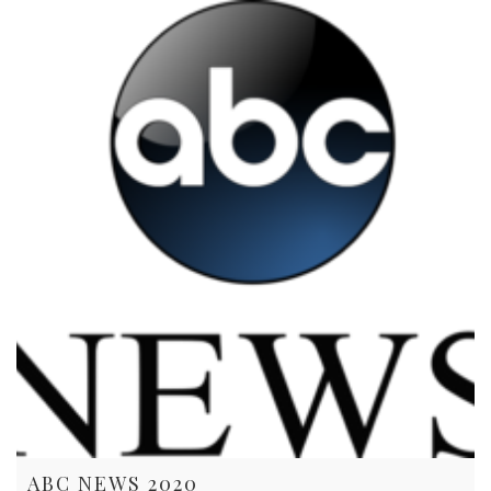
ABC NEWS 2020