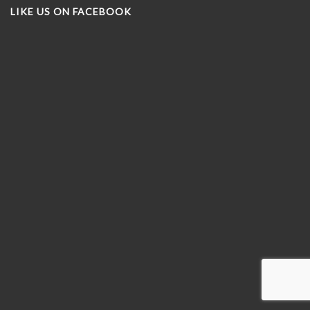
LIKE US ON FACEBOOK