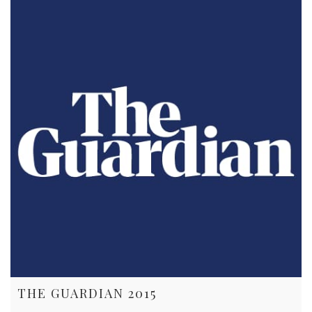
THE GUARDIAN 2015