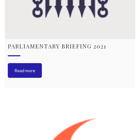
PARLIAMENTARY BRIEFING 2021
Read more