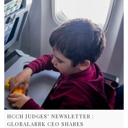
HCCH JUDGES’ NEWSLETTER :
GLOBALARRK CEO SHARES