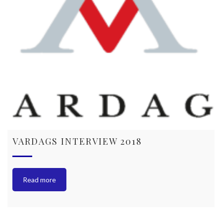
VARDAGS INTERVIEW 2018
Read more