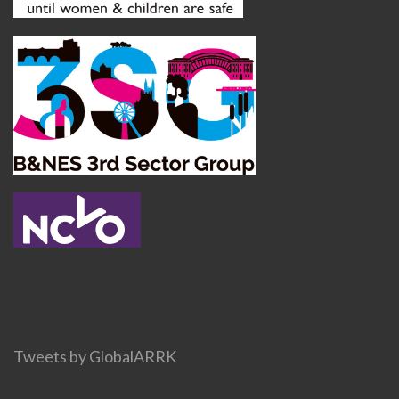
Tweets by GlobalARRK