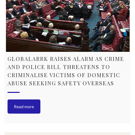
GLOBALARRK RAISES ALARM AS CRIME
AND POLICE BILL THREATENS TO
CRIMINALISE VICTIMS OF DOMESTIC
ABUSE SEEKING SAFETY OVERSEAS
Read more