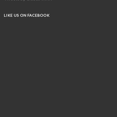
LIKE US ON FACEBOOK