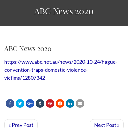
ABC News 2020
ABC News 2020
https://www.abc.net.au/news/2020-10-24/hague-
convention-traps-domestic-violence-
victims/12807342
« Prev Post
Next Post »