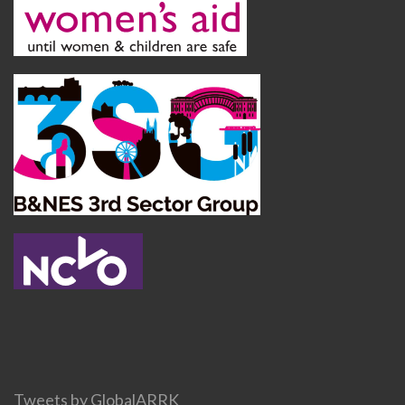
Tweets by GlobalARRK