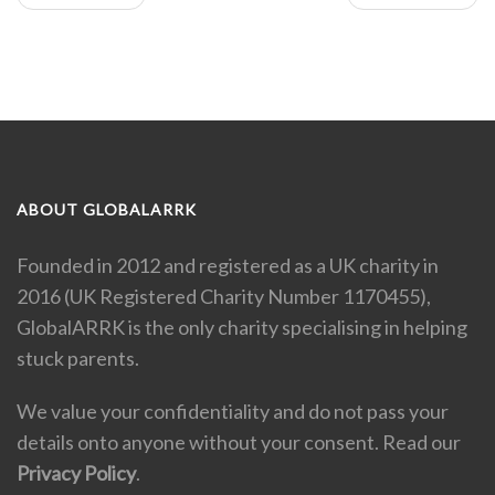
ABOUT GLOBALARRK
Founded in 2012 and registered as a UK charity in
2016 (UK Registered Charity Number 1170455),
GlobalARRK is the only charity specialising in helping
stuck parents.
We value your confidentiality and do not pass your
details onto anyone without your consent. Read our
Privacy Policy
.