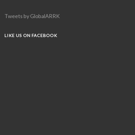
Tweets by GlobalARRK
LIKE US ON FACEBOOK