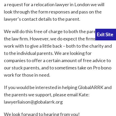
a request for a relocation lawyer in London we will
look through the form responses and pass on the
lawyer’s contact details to the parent.
We will do this free of charge to both the parent and
the law firm. However, we do expect the firms we
work with to give a little back – both to the charity and
to the individual parents. We are looking for
companies to offer a certain amount of free advice to
our stuck parents, and to sometimes take on Pro bono
work for those in need.
If you would be interested in helping GlobalARRK and
the parents we support, please email Kate:
lawyerliaison@globalarrk.org
We look forward to hearing from you!