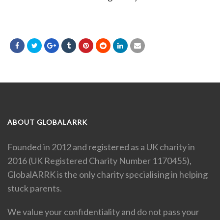
ABOUT GLOBALARRK
Founded in 2012 and registered as a UK charity in
2016 (UK Registered Charity Number 1170455),
GlobalARRK is the only charity specialising in helping
stuck parents.
We value your confidentiality and do not pass your