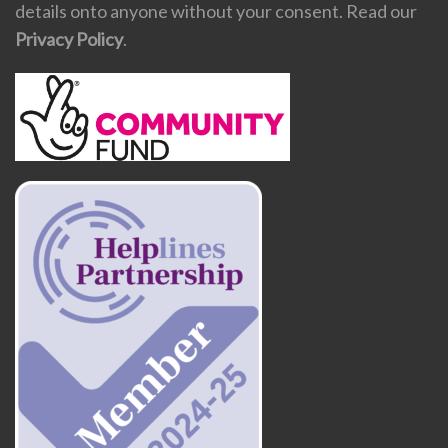
details onto anyone without your consent. Read our
Privacy Policy
.