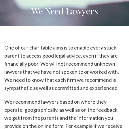
We Need Lawyers
One of our charitable aims is to enable every stuck
parent to access good legal advice, even if they are
financially poor. We will not recommend unknown
lawyers that we have not spoken to or worked with.
We need to know that each firm we recommend is
sympathetic as well as committed and experienced.
We recommend lawyers based on where they
operate, geographically, as well as on the feedback
we get from the parents and the information you
provide on the online form. For example if we receive